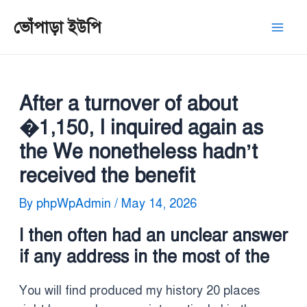
Skip
Post
Mai
ভোঁপাড়া ইউপি
to
navigation
Men
content
After a turnover of about
�1,150, I inquired again as
the We nonetheless hadn’t
received the benefit
By
phpWpAdmin
/
May 14, 2026
I then often had an unclear answer
if any address in the most of the
You will find produced my history 20 places