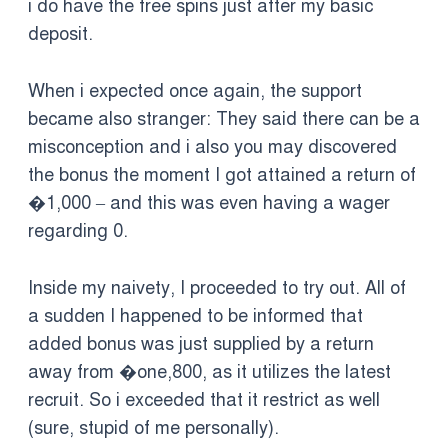
i do have the free spins just after my basic
deposit.
When i expected once again, the support
became also stranger: They said there can be a
misconception and i also you may discovered
the bonus the moment I got attained a return of
�1,000 – and this was even having a wager
regarding 0.
Inside my naivety, I proceeded to try out. All of
a sudden I happened to be informed that
added bonus was just supplied by a return
away from �one,800, as it utilizes the latest
recruit. So i exceeded that it restrict as well
(sure, stupid of me personally).