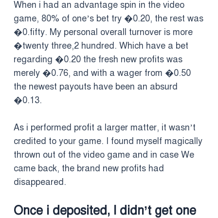
When i had an advantage spin in the video
game, 80% of one’s bet try �0.20, the rest was
�0.fifty. My personal overall turnover is more
�twenty three,2 hundred. Which have a bet
regarding �0.20 the fresh new profits was
merely �0.76, and with a wager from �0.50
the newest payouts have been an absurd
�0.13.
As i performed profit a larger matter, it wasn’t
credited to your game. I found myself magically
thrown out of the video game and in case We
came back, the brand new profits had
disappeared.
Once i deposited, I didn’t get one