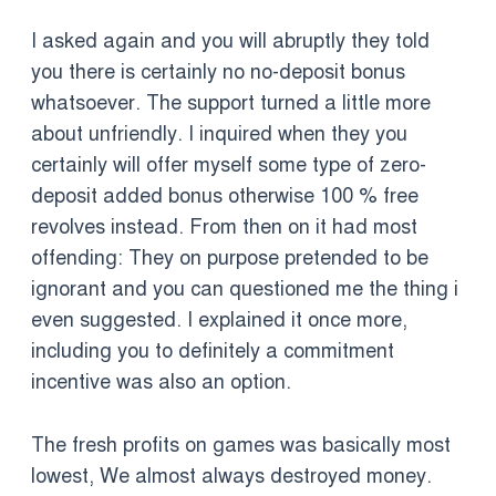
I asked again and you will abruptly they told
you there is certainly no no-deposit bonus
whatsoever. The support turned a little more
about unfriendly. I inquired when they you
certainly will offer myself some type of zero-
deposit added bonus otherwise 100 % free
revolves instead. From then on it had most
offending: They on purpose pretended to be
ignorant and you can questioned me the thing i
even suggested. I explained it once more,
including you to definitely a commitment
incentive was also an option.
The fresh profits on games was basically most
lowest, We almost always destroyed money.