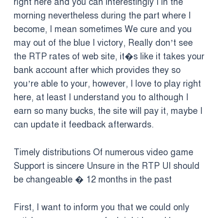
right here and you can interestingly I in the
morning nevertheless during the part where I
become, I mean sometimes We cure and you
may out of the blue I victory, Really don’t see
the RTP rates of web site, it�s like it takes your
bank account after which provides they so
you’re able to your, however, I love to play right
here, at least I understand you to although I
earn so many bucks, the site will pay it, maybe I
can update it feedback afterwards.
Timely distributions Of numerous video game
Support is sincere Unsure in the RTP UI should
be changeable � 12 months in the past
First, I want to inform you that we could only