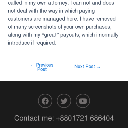
called in my own attorney. I can not and does
not deal with the way in which paying
customers are managed here. I have removed
of many screenshots of your own purchases,
along with my “great” payouts, which i normally
introduce if required.
←
Previous
Next Post
→
Post
F
T
Y
a
w
o
c
i
u
Contact me:
+8801721 686404
e
t
t
b
t
u