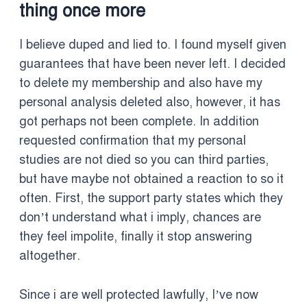
thing once more
I believe duped and lied to. I found myself given
guarantees that have been never left. I decided
to delete my membership and also have my
personal analysis deleted also, however, it has
got perhaps not been complete. In addition
requested confirmation that my personal
studies are not died so you can third parties,
but have maybe not obtained a reaction to so it
often. First, the support party states which they
don’t understand what i imply, chances are
they feel impolite, finally it stop answering
altogether.
Since i are well protected lawfully, I’ve now