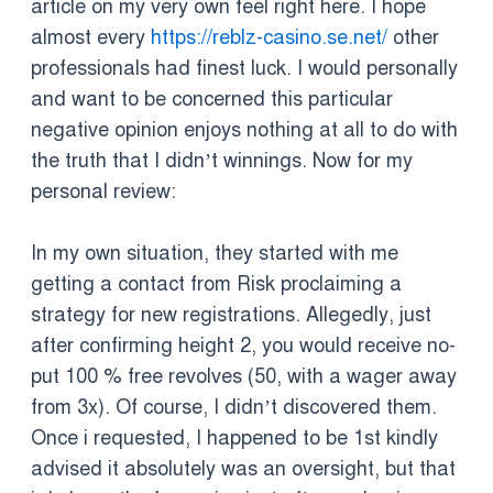
article on my very own feel right here. I hope
almost every
https://reblz-casino.se.net/
other
professionals had finest luck. I would personally
and want to be concerned this particular
negative opinion enjoys nothing at all to do with
the truth that I didn’t winnings. Now for my
personal review:
In my own situation, they started with me
getting a contact from Risk proclaiming a
strategy for new registrations. Allegedly, just
after confirming height 2, you would receive no-
put 100 % free revolves (50, with a wager away
from 3x). Of course, I didn’t discovered them.
Once i requested, I happened to be 1st kindly
advised it absolutely was an oversight, but that