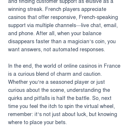
and finding customer support as elusive as a
winning streak. French players appreciate
casinos that offer responsive, French-speaking
support via multiple channels—live chat, email,
and phone. After all, when your balance
disappears faster than a magician’s coin, you
want answers, not automated responses.
In the end, the world of online casinos in France
is a curious blend of charm and caution.
Whether you’re a seasoned player or just
curious about the scene, understanding the
quirks and pitfalls is half the battle. So, next
time you feel the itch to spin the virtual wheel,
remember: it’s not just about luck, but knowing
where to place your bets.