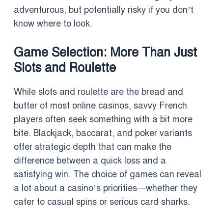
adventurous, but potentially risky if you don’t
know where to look.
Game Selection: More Than Just
Slots and Roulette
While slots and roulette are the bread and
butter of most online casinos, savvy French
players often seek something with a bit more
bite. Blackjack, baccarat, and poker variants
offer strategic depth that can make the
difference between a quick loss and a
satisfying win. The choice of games can reveal
a lot about a casino’s priorities—whether they
cater to casual spins or serious card sharks.