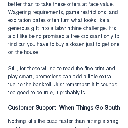
better than to take these offers at face value.
Wagering requirements, game restrictions, and
expiration dates often turn what looks like a
generous gift into a labyrinthine challenge. It’s
a bit like being promised a free croissant only to
find out you have to buy a dozen just to get one
on the house.
Still, for those willing to read the fine print and
play smart, promotions can add a little extra
fuel to the bankroll. Just remember: if it sounds
too good to be true, it probably is.
Customer Support: When Things Go South
Nothing kills the buzz faster than hitting a snag