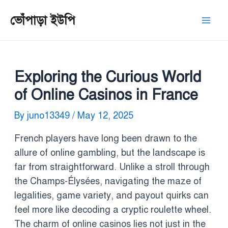
Skip
Post
Mai
ভোঁপাড়া ইউপি
to
navigation
Men
content
Exploring the Curious World
of Online Casinos in France
By
juno13349
/
May 12, 2025
French players have long been drawn to the
allure of online gambling, but the landscape is
far from straightforward. Unlike a stroll through
the Champs-Élysées, navigating the maze of
legalities, game variety, and payout quirks can
feel more like decoding a cryptic roulette wheel.
The charm of online casinos lies not just in the