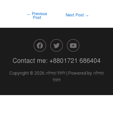
←
Previous
Next Post
→
Post
F
T
Y
a
w
o
c
i
u
Contact me:
+8801721 686404
e
t
t
b
t
u
o
e
b
Copyright © 2026 ভোঁপাড়া ইউপি | Powered by ভোঁপাড়া
o
r
e
ইউপি
k