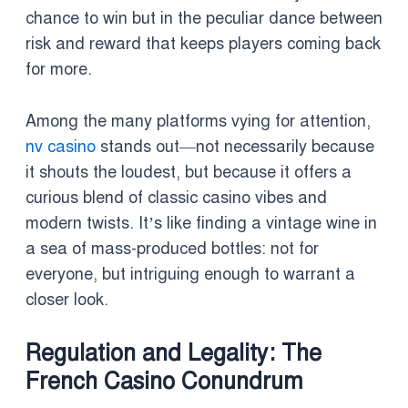
chance to win but in the peculiar dance between
risk and reward that keeps players coming back
for more.
Among the many platforms vying for attention,
nv casino
stands out—not necessarily because
it shouts the loudest, but because it offers a
curious blend of classic casino vibes and
modern twists. It’s like finding a vintage wine in
a sea of mass-produced bottles: not for
everyone, but intriguing enough to warrant a
closer look.
Regulation and Legality: The
French Casino Conundrum