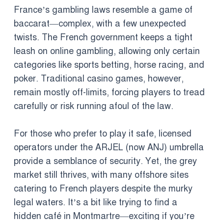
France’s gambling laws resemble a game of
baccarat—complex, with a few unexpected
twists. The French government keeps a tight
leash on online gambling, allowing only certain
categories like sports betting, horse racing, and
poker. Traditional casino games, however,
remain mostly off-limits, forcing players to tread
carefully or risk running afoul of the law.
For those who prefer to play it safe, licensed
operators under the ARJEL (now ANJ) umbrella
provide a semblance of security. Yet, the grey
market still thrives, with many offshore sites
catering to French players despite the murky
legal waters. It’s a bit like trying to find a
hidden café in Montmartre—exciting if you’re