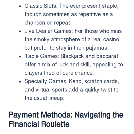
Classic Slots: The ever-present staple,
though sometimes as repetitive as a
chanson on repeat.
Live Dealer Games: For those who miss
the smoky atmosphere of a real casino
but prefer to stay in their pajamas.
Table Games: Blackjack and baccarat
offer a mix of luck and skill, appealing to
players tired of pure chance.
Specialty Games: Keno, scratch cards,
and virtual sports add a quirky twist to
the usual lineup.
Payment Methods: Navigating the
Financial Roulette