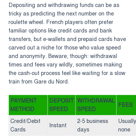
Depositing and withdrawing funds can be as
tricky as predicting the next number on the
roulette wheel. French players often prefer
familiar options like credit cards and bank
transfers, but e-wallets and prepaid cards have
carved out a niche for those who value speed
and anonymity. Beware, though: withdrawal
times and fees vary wildly, sometimes making
the cash-out process feel like waiting for a slow
train from Gare du Nord.
PAYMENT
DEPOSIT
WITHDRAWAL
FEES
METHOD
SPEED
SPEED
Credit/Debit
2-5 business
Usuall
Instant
Cards
days
none