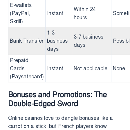
E-wallets
Within 24
(PayPal,
Instant
Somet
hours
Skrill)
1-3
3-7 business
Bank Transfer
business
Possib
days
days
Prepaid
Cards
Instant
Not applicable
None
(Paysafecard)
Bonuses and Promotions: The
Double-Edged Sword
Online casinos love to dangle bonuses like a
carrot on a stick, but French players know