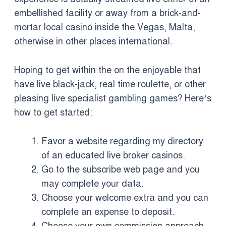
embellished facility or away from a brick-and-
mortar local casino inside the Vegas, Malta,
otherwise in other places international.
Hoping to get within the on the enjoyable that
have live black-jack, real time roulette, or other
pleasing live specialist gambling games? Here’s
how to get started:
Favor a website regarding my directory
of an educated live broker casinos.
Go to the subscribe web page and you
may complete your data.
Choose your welcome extra and you can
complete an expense to deposit.
Choose your own commission approach