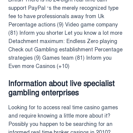
support PayPal ‘s the merely recognized type
fee to have professionals away from Uk
Percentage actions (9) Video game company
(81) Inform you shorter Let you know a lot more
Detachment maximum: Endless Zero playing
Check out Gambling establishment Percentage
strategies (9) Games team (81) Inform you
Even more Casinos (+10)
Information about live specialist
gambling enterprises
Looking for to access real time casino games
and require knowing a little more about it?
Possibly you happen to be searching for an
informed real time broker casinos in 2010?