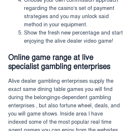
regarding the casino’s set of payment
strategies and you may unlock said
method in your equipment.
Show the fresh new percentage and start
enjoying the alive dealer video game!
Online game range at live
specialist gambling enterprises
Alive dealer gambling enterprises supply the
exact same dining table games you will find
during the belongings-dependent gambling
enterprises , but also fortune wheel, deals, and
you will game shows. Inside area I have
indexed some of the most popular real time
agent games you can enjoy from the websites