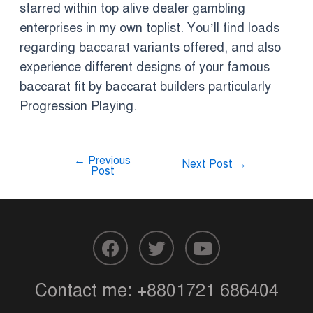
starred within top alive dealer gambling
enterprises in my own toplist. You’ll find loads
regarding baccarat variants offered, and also
experience different designs of your famous
baccarat fit by baccarat builders particularly
Progression Playing.
←
Previous
Next Post
→
Post
F
T
Y
a
w
o
c
i
u
Contact me:
+8801721 686404
e
t
t
b
t
u