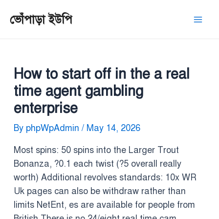
Skip
Post
Mai
ভোঁপাড়া ইউপি
to
navigation
Men
content
How to start off in the a real
time agent gambling
enterprise
By
phpWpAdmin
/
May 14, 2026
Most spins: 50 spins into the Larger Trout
Bonanza, ?0.1 each twist (?5 overall really
worth) Additional revolves standards: 10x WR
Uk pages can also be withdraw rather than
limits NetEnt, es are available for people from
British There is no 24/eight real time cam