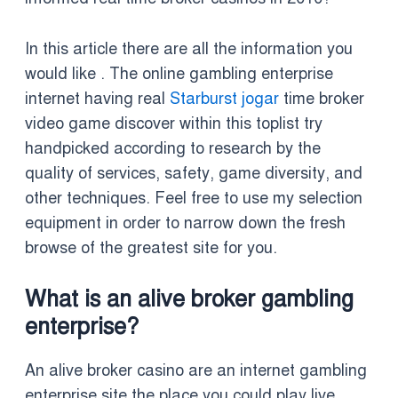
In this article there are all the information you
would like . The online gambling enterprise
internet having real
Starburst jogar
time broker
video game discover within this toplist try
handpicked according to research by the
quality of services, safety, game diversity, and
other techniques. Feel free to use my selection
equipment in order to narrow down the fresh
browse of the greatest site for you.
What is an alive broker gambling
enterprise?
An alive broker casino are an internet gambling
enterprise site the place you could play live