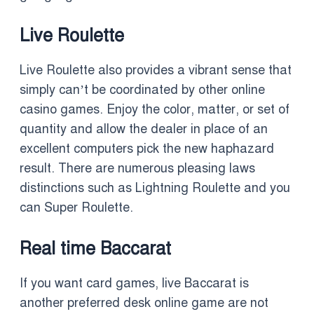
Live Roulette
Live Roulette also provides a vibrant sense that
simply can’t be coordinated by other online
casino games. Enjoy the color, matter, or set of
quantity and allow the dealer in place of an
excellent computers pick the new haphazard
result. There are numerous pleasing laws
distinctions such as Lightning Roulette and you
can Super Roulette.
Real time Baccarat
If you want card games, live Baccarat is
another preferred desk online game are not