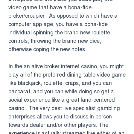
video game that have a bona-fide
broker/croupier . As opposed to which have a
computer app age, you have a bona-fide
individual spinning the brand new roulette
controls, throwing the brand new dice,
otherwise coping the new notes.
In the an alive broker internet casino, you might
play all of the preferred dining table video game
like blackjack, roulette, craps, and you can
baccarat, and you can while doing so get a
social experience like a great land-centered
casino . The very best live specialist gambling
enterprises allows you to discuss in person
towards dealer and/or other players. The
experience is actually streamed live either of an