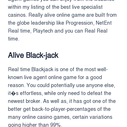
within my listing of the best live specialist
casinos. Really alive online game are built from
the globe leadership like Progression, NetEnt
Real time, Playtech and you can Real Real
time.
Alive Black-jack
Real time Blackjack is one of the most well-
known live agent online game for a good
reason. You could potentially use anyone else,
it�s effortless, while only need to defeat the
newest broker. As well as, it has got one of the
better get back-to-player-percentages of the
many online casino games, certain variations
going higher than 99%.