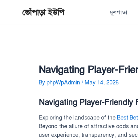
Skip
Post
ভোঁপাড়া ইউপি
মূলপাতা
to
navigation
content
Navigating Player-Frie
By
phpWpAdmin
/
May 14, 2026
Navigating Player-Friendly 
Exploring the landscape of the
Best Bet
Beyond the allure of attractive odds an
user experience, transparency, and secu