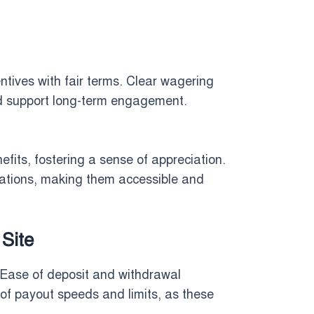
ntives with fair terms. Clear wagering
and support long-term engagement.
efits, fostering a sense of appreciation.
lations, making them accessible and
 Site
. Ease of deposit and withdrawal
 of payout speeds and limits, as these