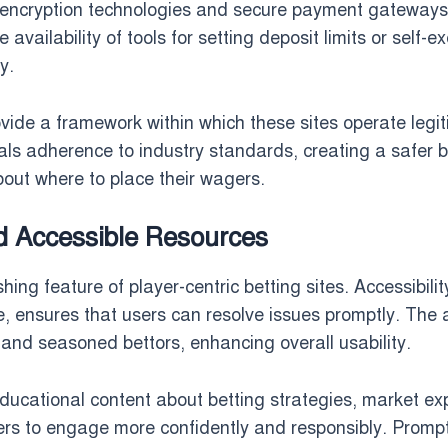
encryption technologies and secure payment gateways. 
availability of tools for setting deposit limits or self-e
y.
rovide a framework within which these sites operate leg
nals adherence to industry standards, creating a safer 
out where to place their wagers.
 Accessible Resources
shing feature of player-centric betting sites. Accessibili
ne, ensures that users can resolve issues promptly. The 
and seasoned bettors, enhancing overall usability.
educational content about betting strategies, market e
rs to engage more confidently and responsibly. Prom