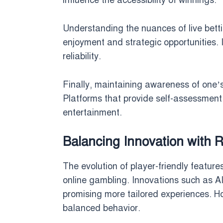
influence the accessibility of winnings.
Understanding the nuances of live betti
enjoyment and strategic opportunities. 
reliability.
Finally, maintaining awareness of one’s
Platforms that provide self-assessment t
entertainment.
Balancing Innovation with 
The evolution of player-friendly feature
online gambling. Innovations such as AI
promising more tailored experiences. H
balanced behavior.