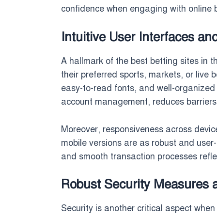
confidence when engaging with online b
Intuitive User Interfaces a
A hallmark of the best betting sites in t
their preferred sports, markets, or live
easy-to-read fonts, and well-organized m
account management, reduces barriers
Moreover, responsiveness across devices
mobile versions are as robust and user-f
and smooth transaction processes refl
Robust Security Measures a
Security is another critical aspect whe