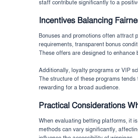
staff contribute significantly to a posit
Incentives Balancing Fair
Bonuses and promotions often attract pl
requirements, transparent bonus conditi
These offers are designed to enhance be
Additionally, loyalty programs or VIP sc
The structure of these programs tends 
rewarding for a broad audience.
Practical Considerations Wh
When evaluating betting platforms, it i
methods can vary significantly, affecti