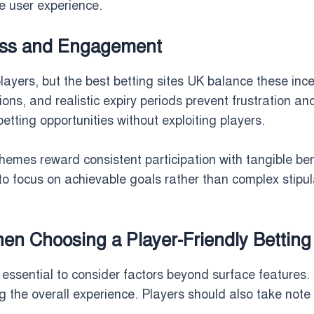
ive user experience.
ness and Engagement
ayers, but the best betting sites UK balance these ince
ons, and realistic expiry periods prevent frustration 
tting opportunities without exploiting players.
hemes reward consistent participation with tangible ben
to focus on achievable goals rather than complex stipu
en Choosing a Player-Friendly Betting
s essential to consider factors beyond surface features
ng the overall experience. Players should also take note