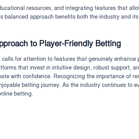
cational resources, and integrating features that allo
s balanced approach benefits both the industry and its
proach to Player-Friendly Betting
 calls for attention to features that genuinely enhance
tforms that invest in intuitive design, robust support, 
ate with confidence. Recognizing the importance of resp
joyable betting journey. As the industry continues to ev
nline betting.