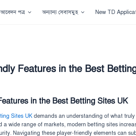
আবেদন পত্র
অন্যান্য সেবাসমুহ
New TD Applica
ndly Features in the Best Bettin
Features in the Best Betting Sites UK
ting Sites UK
demands an understanding of what truly s
d a wide range of markets, modern betting sites increas
rity. Navigating these player-friendly elements can su