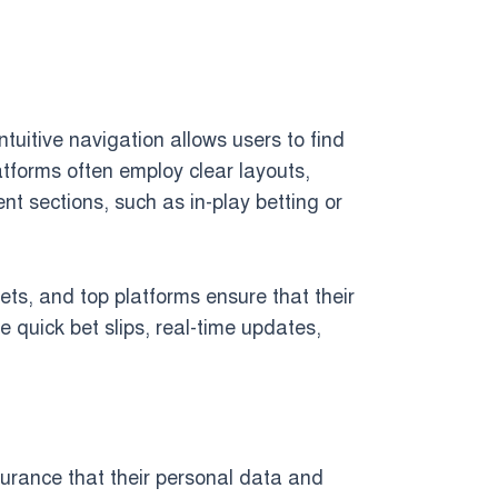
ntuitive navigation allows users to find
latforms often employ clear layouts,
nt sections, such as in-play betting or
ts, and top platforms ensure that their
e quick bet slips, real-time updates,
surance that their personal data and