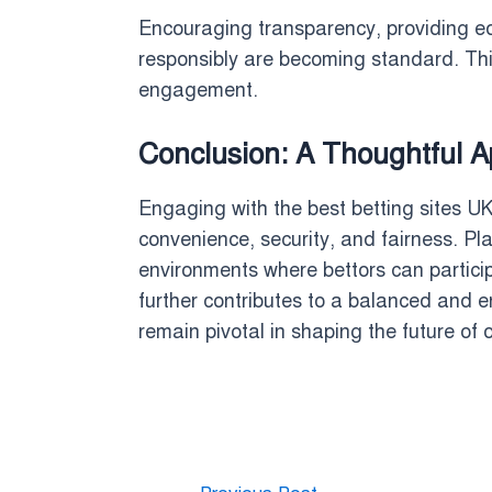
Encouraging transparency, providing edu
responsibly are becoming standard. Thi
engagement.
Conclusion: A Thoughtful Ap
Engaging with the best betting sites UK
convenience, security, and fairness. Pla
environments where bettors can particip
further contributes to a balanced and en
remain pivotal in shaping the future of o