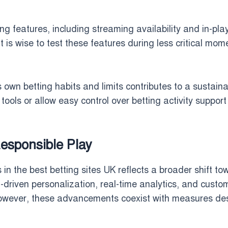
ng features, including streaming availability and in-pl
It is wise to test these features during less critical 
 own betting habits and limits contributes to a sustain
ools or allow easy control over betting activity support
Responsible Play
s in the best betting sites UK reflects a broader shift 
-driven personalization, real-time analytics, and custo
owever, these advancements coexist with measures desi