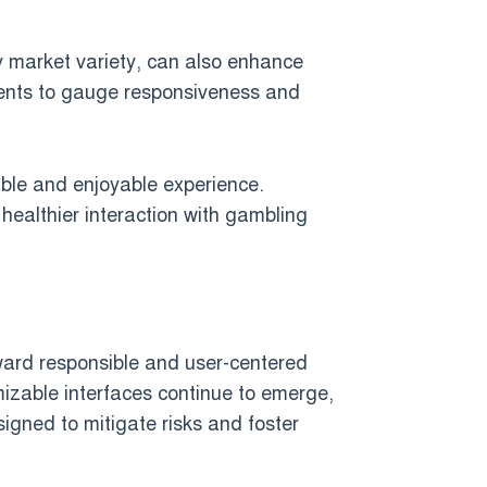
ay market variety, can also enhance
moments to gauge responsiveness and
able and enjoyable experience.
 healthier interaction with gambling
toward responsible and user-centered
mizable interfaces continue to emerge,
gned to mitigate risks and foster