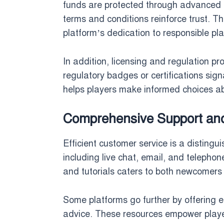
funds are protected through advanced 
terms and conditions reinforce trust. The 
platform’s dedication to responsible pla
In addition, licensing and regulation p
regulatory badges or certifications sig
helps players make informed choices ab
Comprehensive Support and
Efficient customer service is a distingui
including live chat, email, and telepho
and tutorials caters to both newcomers 
Some platforms go further by offering 
advice. These resources empower playe