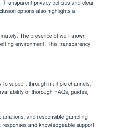
Transparent privacy policies and clear
xclusion options also highlights a
itimately. The presence of well-known
betting environment. This transparency
ty to support through multiple channels,
availability of thorough FAQs, guides,
xplanations, and responsible gambling
pt responses and knowledgeable support