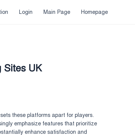
tion
Login
Main Page
Homepage
g Sites UK
ets these platforms apart for players.
ingly emphasize features that prioritize
bstantially enhance satisfaction and