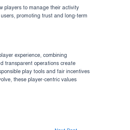
w players to manage their activity
 users, promoting trust and long-term
 player experience, combining
and transparent operations create
onsible play tools and fair incentives
olve, these player-centric values