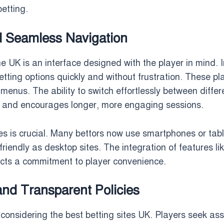
etting.
nd Seamless Navigation
he UK is an interface designed with the player in mind. I
 betting options quickly and without frustration. These p
enus. The ability to switch effortlessly between differe
 and encourages longer, more engaging sessions.
 is crucial. Many bettors now use smartphones or table
riendly as desktop sites. The integration of features lik
ects a commitment to player convenience.
nd Transparent Policies
n considering the best betting sites UK. Players seek as