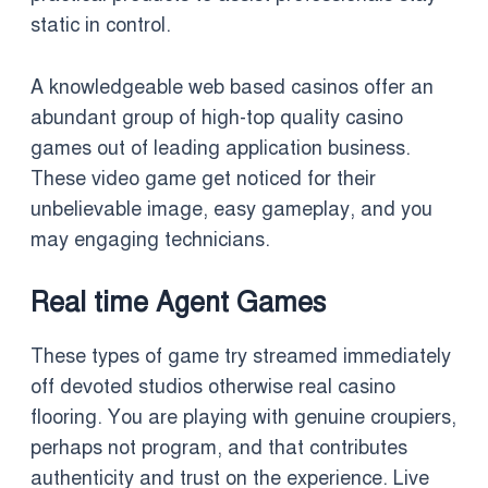
static in control.
A knowledgeable web based casinos offer an
abundant group of high-top quality casino
games out of leading application business.
These video game get noticed for their
unbelievable image, easy gameplay, and you
may engaging technicians.
Real time Agent Games
These types of game try streamed immediately
off devoted studios otherwise real casino
flooring. You are playing with genuine croupiers,
perhaps not program, and that contributes
authenticity and trust on the experience. Live