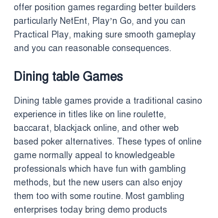
offer position games regarding better builders
particularly NetEnt, Play’n Go, and you can
Practical Play, making sure smooth gameplay
and you can reasonable consequences.
Dining table Games
Dining table games provide a traditional casino
experience in titles like on line roulette,
baccarat, blackjack online, and other web
based poker alternatives. These types of online
game normally appeal to knowledgeable
professionals which have fun with gambling
methods, but the new users can also enjoy
them too with some routine. Most gambling
enterprises today bring demo products