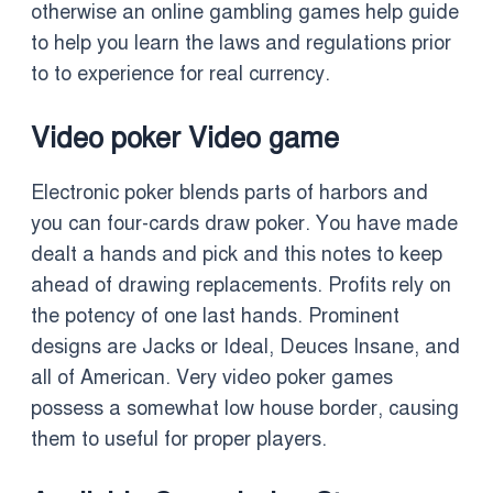
otherwise an online gambling games help guide
to help you learn the laws and regulations prior
to to experience for real currency.
Video poker Video game
Electronic poker blends parts of harbors and
you can four-cards draw poker. You have made
dealt a hands and pick and this notes to keep
ahead of drawing replacements. Profits rely on
the potency of one last hands. Prominent
designs are Jacks or Ideal, Deuces Insane, and
all of American. Very video poker games
possess a somewhat low house border, causing
them to useful for proper players.