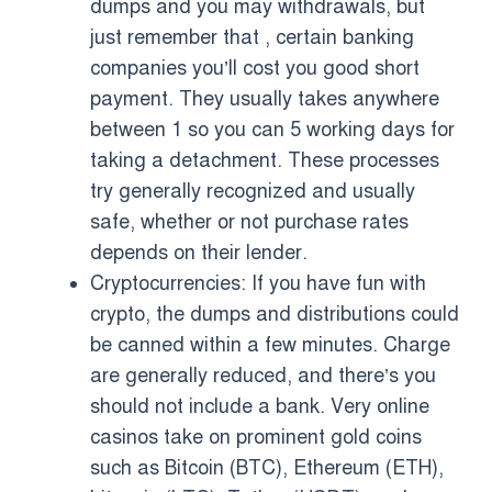
dumps and you may withdrawals, but
just remember that , certain banking
companies you’ll cost you good short
payment. They usually takes anywhere
between 1 so you can 5 working days for
taking a detachment. These processes
try generally recognized and usually
safe, whether or not purchase rates
depends on their lender.
Cryptocurrencies: If you have fun with
crypto, the dumps and distributions could
be canned within a few minutes. Charge
are generally reduced, and there’s you
should not include a bank. Very online
casinos take on prominent gold coins
such as Bitcoin (BTC), Ethereum (ETH),