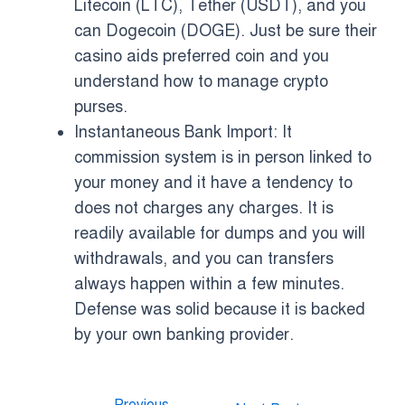
Litecoin (LTC), Tether (USDT), and you
can Dogecoin (DOGE). Just be sure their
casino aids preferred coin and you
understand how to manage crypto
purses.
Instantaneous Bank Import: It
commission system is in person linked to
your money and it have a tendency to
does not charges any charges. It is
readily available for dumps and you will
withdrawals, and you can transfers
always happen within a few minutes.
Defense was solid because it is backed
by your own banking provider.
←
Previous