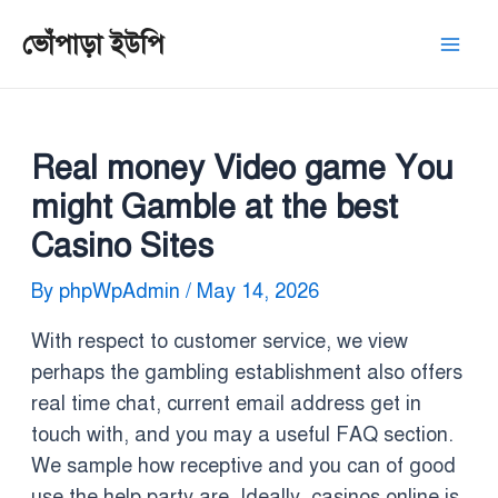
Skip
Post
Mai
ভোঁপাড়া ইউপি
to
navigation
Men
content
Real money Video game You
might Gamble at the best
Casino Sites
By
phpWpAdmin
/
May 14, 2026
With respect to customer service, we view
perhaps the gambling establishment also offers
real time chat, current email address get in
touch with, and you may a useful FAQ section.
We sample how receptive and you can of good
use the help party are. Ideally, casinos online is