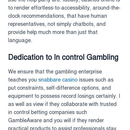
to render effortless-to-accessibility, around-the-
clock recommendations, that have human
representatives, not simply chatbots, and
provide help much more than just that
language.
Dedication to In control Gambling
We ensure that the gambling enterprise
teaches you
snabbare casino
issues such as
put constraints, self-difference options, and
equipment to possess record losings certainly. I
as well as view if they collaborate with trusted
in control betting companies such
GambleAware and you will if they render
practical products to assist professionals stay