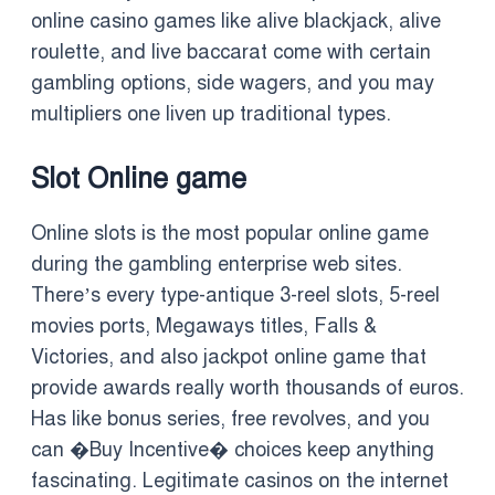
online casino games like alive blackjack, alive
roulette, and live baccarat come with certain
gambling options, side wagers, and you may
multipliers one liven up traditional types.
Slot Online game
Online slots is the most popular online game
during the gambling enterprise web sites.
There’s every type-antique 3-reel slots, 5-reel
movies ports, Megaways titles, Falls &
Victories, and also jackpot online game that
provide awards really worth thousands of euros.
Has like bonus series, free revolves, and you
can �Buy Incentive� choices keep anything
fascinating. Legitimate casinos on the internet