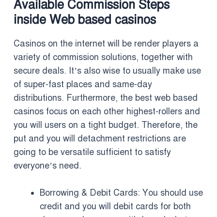
Available Commission Steps
inside Web based casinos
Casinos on the internet will be render players a
variety of commission solutions, together with
secure deals. It’s also wise to usually make use
of super-fast places and same-day
distributions. Furthermore, the best web based
casinos focus on each other highest-rollers and
you will users on a tight budget. Therefore, the
put and you will detachment restrictions are
going to be versatile sufficient to satisfy
everyone’s need.
Borrowing & Debit Cards: You should use
credit and you will debit cards for both