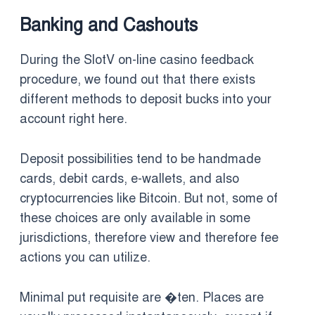
Banking and Cashouts
During the SlotV on-line casino feedback
procedure, we found out that there exists
different methods to deposit bucks into your
account right here.
Deposit possibilities tend to be handmade
cards, debit cards, e-wallets, and also
cryptocurrencies like Bitcoin. But not, some of
these choices are only available in some
jurisdictions, therefore view and therefore fee
actions you can utilize.
Minimal put requisite are �ten. Places are