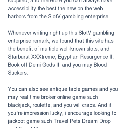
supplied, and therefore you can always have
accessibility the best the new on the web
harbors from the SlotV gambling enterprise.
Whenever writing right up this SlotV gambling
enterprise remark, we found that this site has
the benefit of multiple well-known slots, and
Starburst XXXtreme, Egyptian Resurgence II,
Book off Demi Gods II, and you may Blood
Suckers.
You can also see antique table games and you
may real time broker online game such
blackjack, roulette, and you will craps. And if
you’re impression lucky, i encourage looking to
jackpot game such Travel Pets Dream Drop