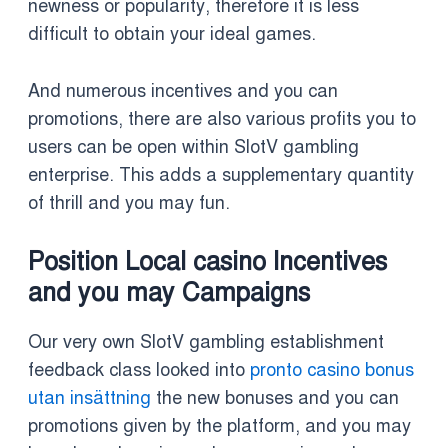
newness or popularity, therefore it is less
difficult to obtain your ideal games.
And numerous incentives and you can
promotions, there are also various profits you to
users can be open within SlotV gambling
enterprise. This adds a supplementary quantity
of thrill and you may fun.
Position Local casino Incentives
and you may Campaigns
Our very own SlotV gambling establishment
feedback class looked into
pronto casino bonus
utan insättning
the new bonuses and you can
promotions given by the platform, and you may