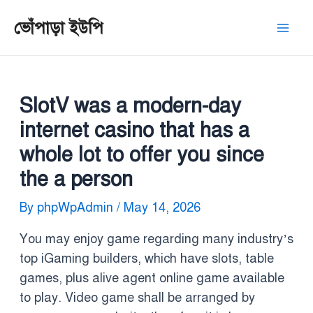
Skip
Post
Mai
ভোঁপাড়া ইউপি
to
navigation
Men
content
SlotV was a modern-day
internet casino that has a
whole lot to offer you since
the a person
By
phpWpAdmin
/
May 14, 2026
You may enjoy game regarding many industry’s
top iGaming builders, which have slots, table
games, plus alive agent online game available
to play. Video game shall be arranged by