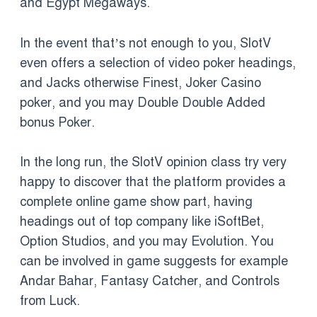
and Egypt Megaways.
In the event that’s not enough to you, SlotV
even offers a selection of video poker headings,
and Jacks otherwise Finest, Joker Casino
poker, and you may Double Double Added
bonus Poker.
In the long run, the SlotV opinion class try very
happy to discover that the platform provides a
complete online game show part, having
headings out of top company like iSoftBet,
Option Studios, and you may Evolution. You
can be involved in game suggests for example
Andar Bahar, Fantasy Catcher, and Controls
from Luck.