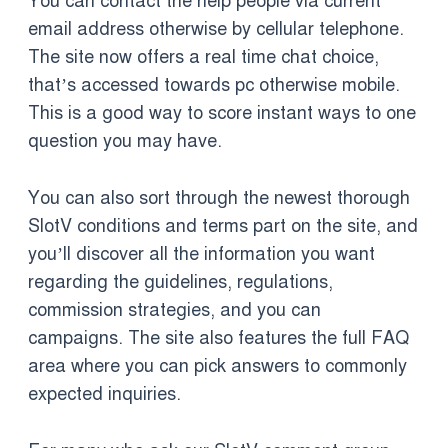
You can contact the help people via current
email address otherwise by cellular telephone.
The site now offers a real time chat choice,
that’s accessed towards pc otherwise mobile.
This is a good way to score instant ways to one
question you may have.
You can also sort through the newest thorough
SlotV conditions and terms part on the site, and
you’ll discover all the information you want
regarding the guidelines, regulations,
commission strategies, and you can
campaigns. The site also features the full FAQ
area where you can pick answers to commonly
expected inquiries.