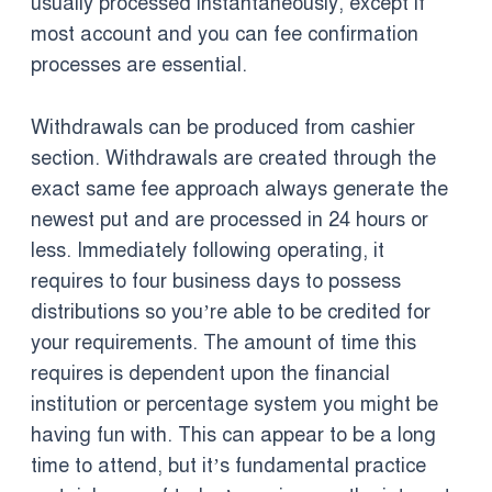
usually processed instantaneously, except if
most account and you can fee confirmation
processes are essential.
Withdrawals can be produced from cashier
section. Withdrawals are created through the
exact same fee approach always generate the
newest put and are processed in 24 hours or
less. Immediately following operating, it
requires to four business days to possess
distributions so you’re able to be credited for
your requirements. The amount of time this
requires is dependent upon the financial
institution or percentage system you might be
having fun with. This can appear to be a long
time to attend, but it’s fundamental practice