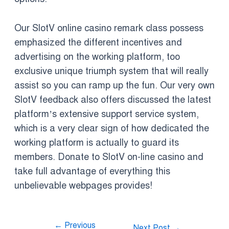
Our SlotV online casino remark class possess
emphasized the different incentives and
advertising on the working platform, too
exclusive unique triumph system that will really
assist so you can ramp up the fun. Our very own
SlotV feedback also offers discussed the latest
platform’s extensive support service system,
which is a very clear sign of how dedicated the
working platform is actually to guard its
members. Donate to SlotV on-line casino and
take full advantage of everything this
unbelievable webpages provides!
←
Previous
Next Post
→