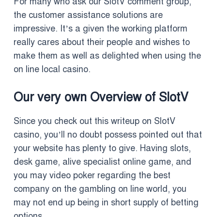
For many who ask our SlotV comment group,
the customer assistance solutions are
impressive. It’s a given the working platform
really cares about their people and wishes to
make them as well as delighted when using the
on line local casino.
Our very own Overview of SlotV
Since you check out this writeup on SlotV
casino, you’ll no doubt possess pointed out that
your website has plenty to give. Having slots,
desk game, alive specialist online game, and
you may video poker regarding the best
company on the gambling on line world, you
may not end up being in short supply of betting
options.