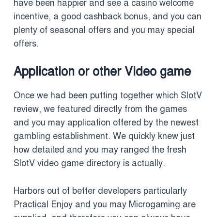
have been happier and see a casino welcome
incentive, a good cashback bonus, and you can
plenty of seasonal offers and you may special
offers.
Application or other Video game
Once we had been putting together which SlotV
review, we featured directly from the games
and you may application offered by the newest
gambling establishment. We quickly knew just
how detailed and you may ranged the fresh
SlotV video game directory is actually.
Harbors out of better developers particularly
Practical Enjoy and you may Microgaming are