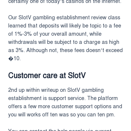
certainly one of today’s casinos on the internet.
Our SlotV gambling establishment review class
learned that deposits will likely be topic to a fee
of 1%-3% of your overall amount, while
withdrawals will be subject to a charge as high
as 3%. Although not, these fees doesn’t exceed
�10.
Customer care at SlotV
2nd up within writeup on SlotV gambling
establishment is support service. The platform
offers a few more customer support options and
you will works off ten was so you can ten pm.