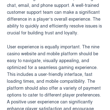
chat, email, and phone support. A well-trained
customer support team can make a significant
difference in a player’s overall experience. The
ability to quickly and efficiently resolve issues is
crucial for building trust and loyalty.
User experience is equally important. The nine
casino website and mobile platform should be
easy to navigate, visually appealing, and
optimized for a seamless gaming experience.
This includes a user-friendly interface, fast
loading times, and mobile compatibility. The
platform should also offer a variety of payment
options to cater to different player preferences.
A positive user experience can significantly
enhance player satisfaction and encourage