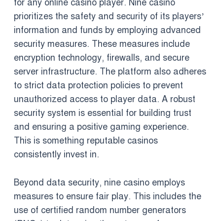
for any online casino player. Nine casino
prioritizes the safety and security of its players’
information and funds by employing advanced
security measures. These measures include
encryption technology, firewalls, and secure
server infrastructure. The platform also adheres
to strict data protection policies to prevent
unauthorized access to player data. A robust
security system is essential for building trust
and ensuring a positive gaming experience.
This is something reputable casinos
consistently invest in.
Beyond data security, nine casino employs
measures to ensure fair play. This includes the
use of certified random number generators