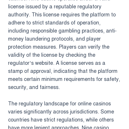
license issued by a reputable regulatory
authority. This license requires the platform to
adhere to strict standards of operation,
including responsible gambling practices, anti-
money laundering protocols, and player
protection measures. Players can verify the
validity of the license by checking the
regulator’s website. A license serves as a
stamp of approval, indicating that the platform
meets certain minimum requirements for safety,
security, and fairness.
The regulatory landscape for online casinos
varies significantly across jurisdictions. Some
countries have strict regulations, while others
have more lenient approaches. Nine casino