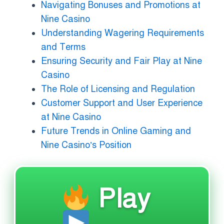
Navigating Bonuses and Promotions at
Nine Casino
Understanding Wagering Requirements
and Terms
Ensuring Security and Fair Play at Nine
Casino
The Role of Licensing and Regulation
Customer Support and User Experience
at Nine Casino
Future Trends in Online Gaming and
Nine Casino’s Position
Play