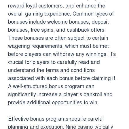
reward loyal customers, and enhance the
overall gaming experience. Common types of
bonuses include welcome bonuses, deposit
bonuses, free spins, and cashback offers.
These bonuses are often subject to certain
wagering requirements, which must be met
before players can withdraw any winnings. It's
crucial for players to carefully read and
understand the terms and conditions
associated with each bonus before claiming it.
A well-structured bonus program can
significantly increase a player’s bankroll and
provide additional opportunities to win.
Effective bonus programs require careful
planning and execution. Nine casino typically