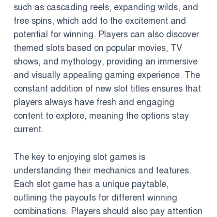
such as cascading reels, expanding wilds, and
free spins, which add to the excitement and
potential for winning. Players can also discover
themed slots based on popular movies, TV
shows, and mythology, providing an immersive
and visually appealing gaming experience. The
constant addition of new slot titles ensures that
players always have fresh and engaging
content to explore, meaning the options stay
current.
The key to enjoying slot games is
understanding their mechanics and features.
Each slot game has a unique paytable,
outlining the payouts for different winning
combinations. Players should also pay attention