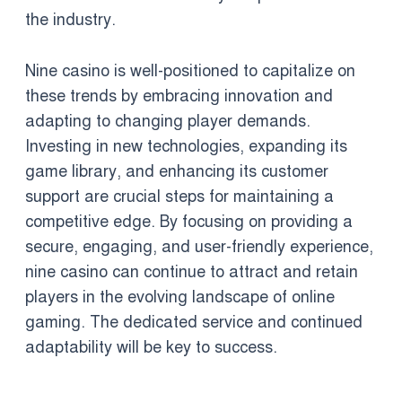
the industry.
Nine casino is well-positioned to capitalize on
these trends by embracing innovation and
adapting to changing player demands.
Investing in new technologies, expanding its
game library, and enhancing its customer
support are crucial steps for maintaining a
competitive edge. By focusing on providing a
secure, engaging, and user-friendly experience,
nine casino can continue to attract and retain
players in the evolving landscape of online
gaming. The dedicated service and continued
adaptability will be key to success.