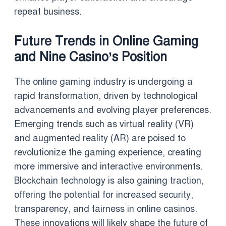
repeat business.
Future Trends in Online Gaming
and Nine Casino’s Position
The online gaming industry is undergoing a
rapid transformation, driven by technological
advancements and evolving player preferences.
Emerging trends such as virtual reality (VR)
and augmented reality (AR) are poised to
revolutionize the gaming experience, creating
more immersive and interactive environments.
Blockchain technology is also gaining traction,
offering the potential for increased security,
transparency, and fairness in online casinos.
These innovations will likely shape the future of