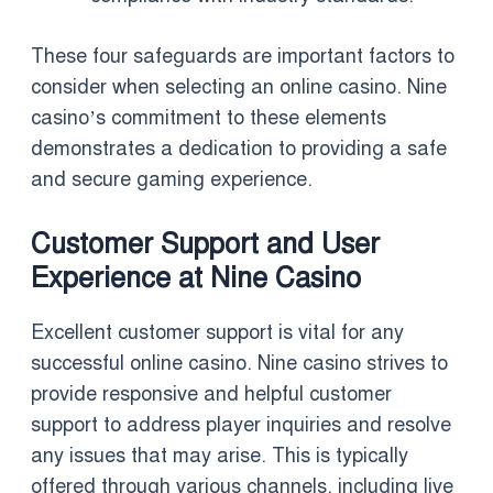
These four safeguards are important factors to
consider when selecting an online casino. Nine
casino’s commitment to these elements
demonstrates a dedication to providing a safe
and secure gaming experience.
Customer Support and User
Experience at Nine Casino
Excellent customer support is vital for any
successful online casino. Nine casino strives to
provide responsive and helpful customer
support to address player inquiries and resolve
any issues that may arise. This is typically
offered through various channels, including live