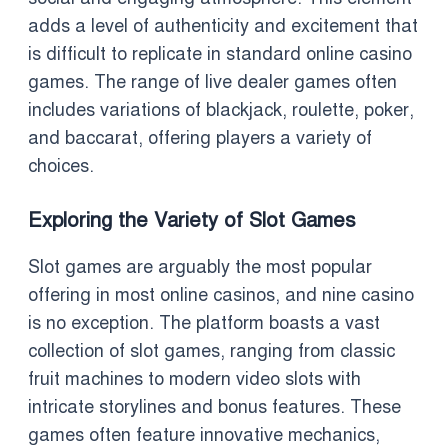
adds a level of authenticity and excitement that
is difficult to replicate in standard online casino
games. The range of live dealer games often
includes variations of blackjack, roulette, poker,
and baccarat, offering players a variety of
choices.
Exploring the Variety of Slot Games
Slot games are arguably the most popular
offering in most online casinos, and nine casino
is no exception. The platform boasts a vast
collection of slot games, ranging from classic
fruit machines to modern video slots with
intricate storylines and bonus features. These
games often feature innovative mechanics,