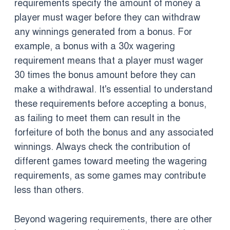
requirements specify the amount of money a
player must wager before they can withdraw
any winnings generated from a bonus. For
example, a bonus with a 30x wagering
requirement means that a player must wager
30 times the bonus amount before they can
make a withdrawal. It's essential to understand
these requirements before accepting a bonus,
as failing to meet them can result in the
forfeiture of both the bonus and any associated
winnings. Always check the contribution of
different games toward meeting the wagering
requirements, as some games may contribute
less than others.
Beyond wagering requirements, there are other