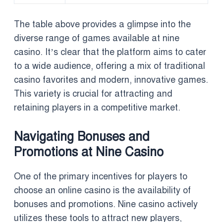
The table above provides a glimpse into the
diverse range of games available at nine
casino. It’s clear that the platform aims to cater
to a wide audience, offering a mix of traditional
casino favorites and modern, innovative games.
This variety is crucial for attracting and
retaining players in a competitive market.
Navigating Bonuses and
Promotions at Nine Casino
One of the primary incentives for players to
choose an online casino is the availability of
bonuses and promotions. Nine casino actively
utilizes these tools to attract new players,