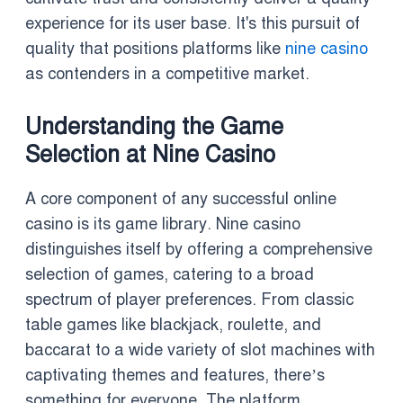
experience for its user base. It's this pursuit of
quality that positions platforms like
nine casino
as contenders in a competitive market.
Understanding the Game
Selection at Nine Casino
A core component of any successful online
casino is its game library. Nine casino
distinguishes itself by offering a comprehensive
selection of games, catering to a broad
spectrum of player preferences. From classic
table games like blackjack, roulette, and
baccarat to a wide variety of slot machines with
captivating themes and features, there’s
something for everyone. The platform