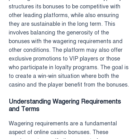
structures its bonuses to be competitive with
other leading platforms, while also ensuring
they are sustainable in the long term. This
involves balancing the generosity of the
bonuses with the wagering requirements and
other conditions. The platform may also offer
exclusive promotions to VIP players or those
who participate in loyalty programs. The goal is
to create a win-win situation where both the
casino and the player benefit from the bonuses.
Understanding Wagering Requirements
and Terms
Wagering requirements are a fundamental
aspect of online casino bonuses. These