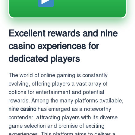
Excellent rewards and nine
casino experiences for
dedicated players
The world of online gaming is constantly
evolving, offering players a vast array of
options for entertainment and potential
rewards. Among the many platforms available,
nine casino
has emerged as a noteworthy
contender, attracting players with its diverse
game selection and promise of exciting
experiences. This platform aims to deliver a