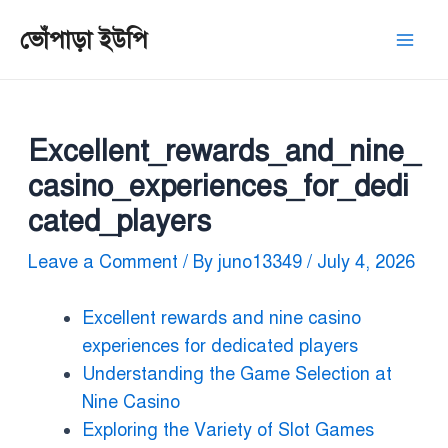
Skip
Post
Mai
ভোঁপাড়া ইউপি
to
navigation
Men
content
Excellent_rewards_and_nine_
casino_experiences_for_dedi
cated_players
Leave a Comment
/ By
juno13349
/
July 4, 2026
Excellent rewards and nine casino
experiences for dedicated players
Understanding the Game Selection at
Nine Casino
Exploring the Variety of Slot Games