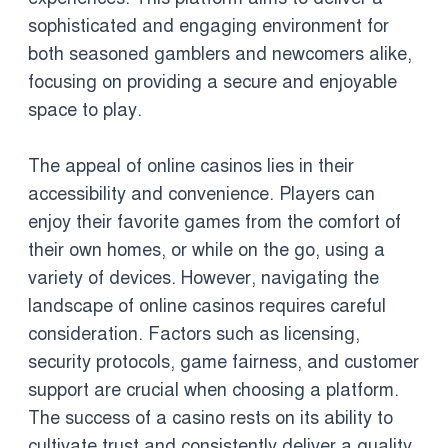
sophisticated and engaging environment for
both seasoned gamblers and newcomers alike,
focusing on providing a secure and enjoyable
space to play.
The appeal of online casinos lies in their
accessibility and convenience. Players can
enjoy their favorite games from the comfort of
their own homes, or while on the go, using a
variety of devices. However, navigating the
landscape of online casinos requires careful
consideration. Factors such as licensing,
security protocols, game fairness, and customer
support are crucial when choosing a platform.
The success of a casino rests on its ability to
cultivate trust and consistently deliver a quality