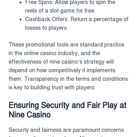
Free Spins: Allow players to spin the
reels of a slot game for free.
Cashback Offers: Return a percentage of
losses to players.
These promotional tools are standard practice
in the online casino industry, and the
effectiveness of nine casino’s strategy will
depend on how competitively it implements
them. Transparency in the terms and conditions
is key to building trust with players.
Ensuring Security and Fair Play at
Nine Casino
Security and fairness are paramount concerns