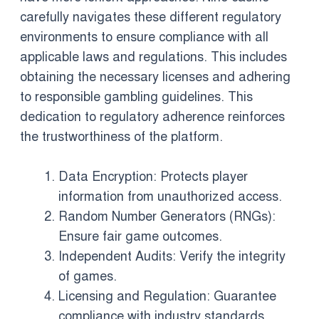
carefully navigates these different regulatory
environments to ensure compliance with all
applicable laws and regulations. This includes
obtaining the necessary licenses and adhering
to responsible gambling guidelines. This
dedication to regulatory adherence reinforces
the trustworthiness of the platform.
Data Encryption: Protects player
information from unauthorized access.
Random Number Generators (RNGs):
Ensure fair game outcomes.
Independent Audits: Verify the integrity
of games.
Licensing and Regulation: Guarantee
compliance with industry standards.