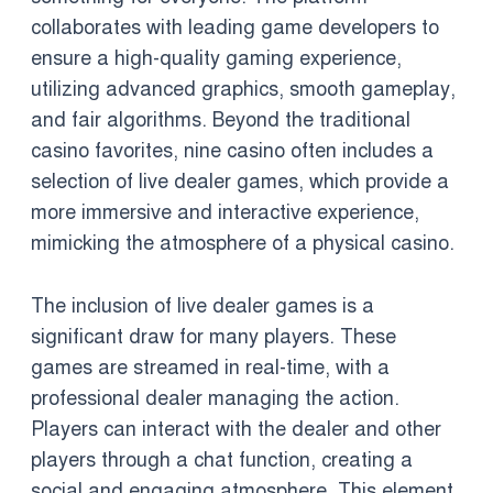
collaborates with leading game developers to
ensure a high-quality gaming experience,
utilizing advanced graphics, smooth gameplay,
and fair algorithms. Beyond the traditional
casino favorites, nine casino often includes a
selection of live dealer games, which provide a
more immersive and interactive experience,
mimicking the atmosphere of a physical casino.
The inclusion of live dealer games is a
significant draw for many players. These
games are streamed in real-time, with a
professional dealer managing the action.
Players can interact with the dealer and other
players through a chat function, creating a
social and engaging atmosphere. This element