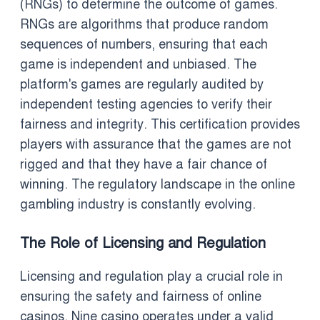
(RNGs) to determine the outcome of games.
RNGs are algorithms that produce random
sequences of numbers, ensuring that each
game is independent and unbiased. The
platform's games are regularly audited by
independent testing agencies to verify their
fairness and integrity. This certification provides
players with assurance that the games are not
rigged and that they have a fair chance of
winning. The regulatory landscape in the online
gambling industry is constantly evolving.
The Role of Licensing and Regulation
Licensing and regulation play a crucial role in
ensuring the safety and fairness of online
casinos. Nine casino operates under a valid