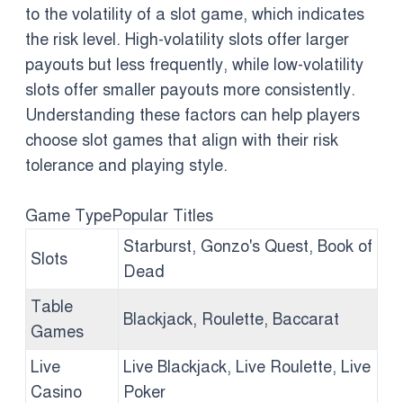
to the volatility of a slot game, which indicates
the risk level. High-volatility slots offer larger
payouts but less frequently, while low-volatility
slots offer smaller payouts more consistently.
Understanding these factors can help players
choose slot games that align with their risk
tolerance and playing style.
Game TypePopular Titles
Starburst, Gonzo's Quest, Book of
Slots
Dead
Table
Blackjack, Roulette, Baccarat
Games
Live
Live Blackjack, Live Roulette, Live
Casino
Poker