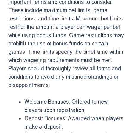
important terms and conditions to consider.
These include maximum bet limits, game
restrictions, and time limits. Maximum bet limits
restrict the amount a player can wager per bet
while using bonus funds. Game restrictions may
prohibit the use of bonus funds on certain
games. Time limits specify the timeframe within
which wagering requirements must be met.
Players should thoroughly review all terms and
conditions to avoid any misunderstandings or
disappointments.
Welcome Bonuses: Offered to new
players upon registration.
Deposit Bonuses: Awarded when players
make a deposit.