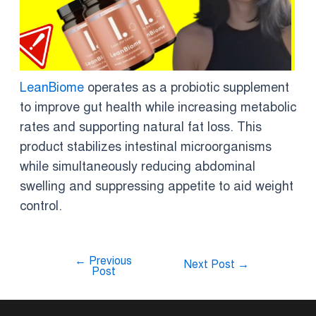
LeanBiome
operates as a probiotic supplement
to improve gut health while increasing metabolic
rates and supporting natural fat loss. This
product stabilizes intestinal microorganisms
while simultaneously reducing abdominal
swelling and suppressing appetite to aid weight
control.
←
Previous
Next Post
→
Post