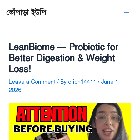
Skip
Post
Mai
ভোঁপাড়া ইউপি
to
navigation
Men
content
LeanBiome — Probiotic for
Better Digestion & Weight
Loss!
Leave a Comment
/ By
orion14411
/
June 1,
2026