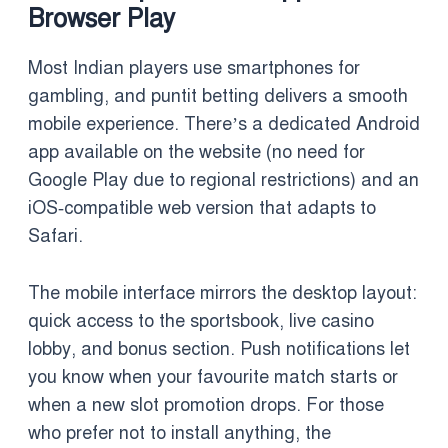
Browser Play
Most Indian players use smartphones for
gambling, and puntit betting delivers a smooth
mobile experience. There’s a dedicated Android
app available on the website (no need for
Google Play due to regional restrictions) and an
iOS‑compatible web version that adapts to
Safari.
The mobile interface mirrors the desktop layout:
quick access to the sportsbook, live casino
lobby, and bonus section. Push notifications let
you know when your favourite match starts or
when a new slot promotion drops. For those
who prefer not to install anything, the