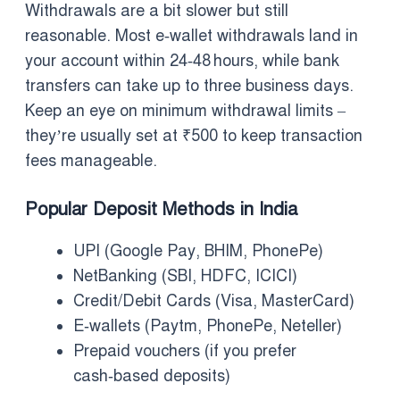
Withdrawals are a bit slower but still
reasonable. Most e‑wallet withdrawals land in
your account within 24‑48 hours, while bank
transfers can take up to three business days.
Keep an eye on minimum withdrawal limits –
they’re usually set at ₹500 to keep transaction
fees manageable.
Popular Deposit Methods in India
UPI (Google Pay, BHIM, PhonePe)
NetBanking (SBI, HDFC, ICICI)
Credit/Debit Cards (Visa, MasterCard)
E‑wallets (Paytm, PhonePe, Neteller)
Prepaid vouchers (if you prefer
cash‑based deposits)