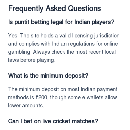
Frequently Asked Questions
Is puntit betting legal for Indian players?
Yes. The site holds a valid licensing jurisdiction
and complies with Indian regulations for online
gambling. Always check the most recent local
laws before playing.
What is the minimum deposit?
The minimum deposit on most Indian payment
methods is ₹200, though some e‑wallets allow
lower amounts.
Can I bet on live cricket matches?