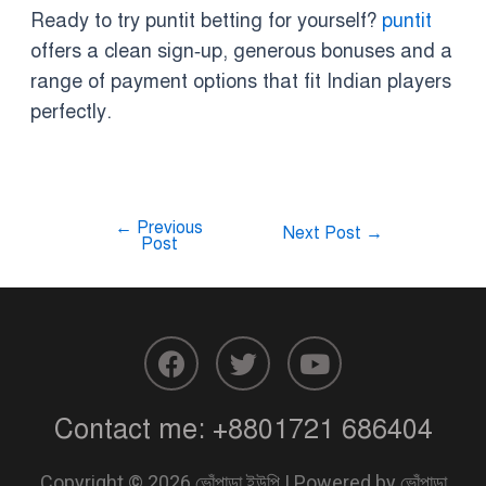
Ready to try puntit betting for yourself?
puntit
offers a clean sign‑up, generous bonuses and a
range of payment options that fit Indian players
perfectly.
←
Previous
Next Post
→
Post
F
T
Y
a
w
o
c
i
u
Contact me:
+8801721 686404
e
t
t
b
t
u
o
e
b
Copyright © 2026 ভোঁপাড়া ইউপি | Powered by ভোঁপাড়া