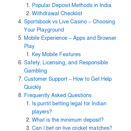
Popular Deposit Methods in India
Withdrawal Checklist
Sportsbook vs Live Casino – Choosing
Your Playground
Mobile Experience – Apps and Browser
Play
Key Mobile Features
Safety, Licensing, and Responsible
Gambling
Customer Support – How to Get Help
Quickly
Frequently Asked Questions
Is puntit betting legal for Indian
players?
What is the minimum deposit?
Can I bet on live cricket matches?