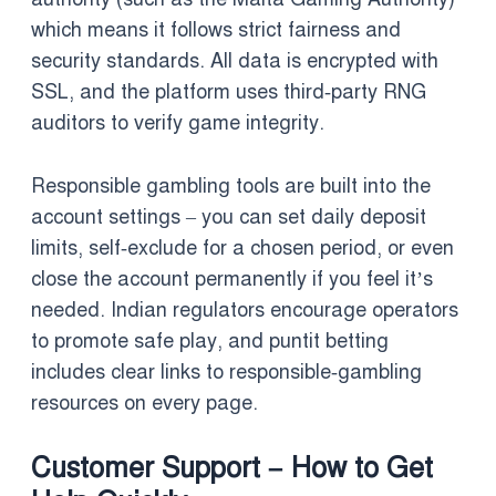
which means it follows strict fairness and
security standards. All data is encrypted with
SSL, and the platform uses third‑party RNG
auditors to verify game integrity.
Responsible gambling tools are built into the
account settings – you can set daily deposit
limits, self‑exclude for a chosen period, or even
close the account permanently if you feel it’s
needed. Indian regulators encourage operators
to promote safe play, and puntit betting
includes clear links to responsible‑gambling
resources on every page.
Customer Support – How to Get