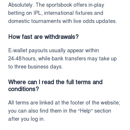
Absolutely. The sportsbook offers in‑play
betting on IPL, international fixtures and
domestic tournaments with live odds updates.
How fast are withdrawals?
E‑wallet payouts usually appear within
24‑48 hours, while bank transfers may take up
to three business days.
Where can I read the full terms and
conditions?
All terms are linked at the footer of the website;
you can also find them in the “Help” section
after you log in.