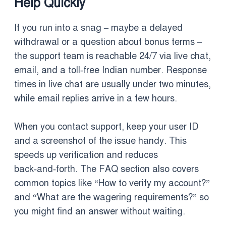
Help Quickly
If you run into a snag – maybe a delayed
withdrawal or a question about bonus terms –
the support team is reachable 24/7 via live chat,
email, and a toll‑free Indian number. Response
times in live chat are usually under two minutes,
while email replies arrive in a few hours.
When you contact support, keep your user ID
and a screenshot of the issue handy. This
speeds up verification and reduces
back‑and‑forth. The FAQ section also covers
common topics like “How to verify my account?”
and “What are the wagering requirements?” so
you might find an answer without waiting.