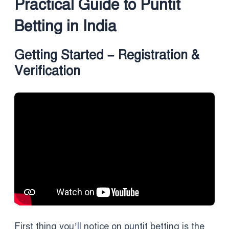
Practical Guide to Puntit
Betting in India
Getting Started – Registration &
Verification
First thing you’ll notice on puntit betting is the