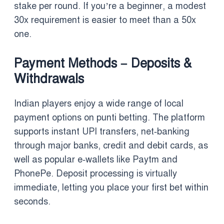
stake per round. If you’re a beginner, a modest
30x requirement is easier to meet than a 50x
one.
Payment Methods – Deposits &
Withdrawals
Indian players enjoy a wide range of local
payment options on punti betting. The platform
supports instant UPI transfers, net‑banking
through major banks, credit and debit cards, as
well as popular e‑wallets like Paytm and
PhonePe. Deposit processing is virtually
immediate, letting you place your first bet within
seconds.