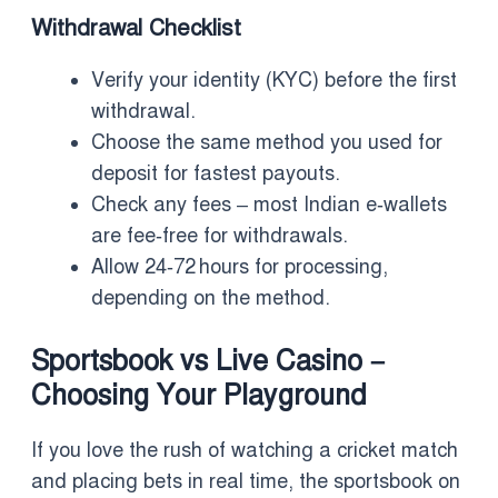
Withdrawal Checklist
Verify your identity (KYC) before the first
withdrawal.
Choose the same method you used for
deposit for fastest payouts.
Check any fees – most Indian e‑wallets
are fee‑free for withdrawals.
Allow 24‑72 hours for processing,
depending on the method.
Sportsbook vs Live Casino –
Choosing Your Playground
If you love the rush of watching a cricket match
and placing bets in real time, the sportsbook on