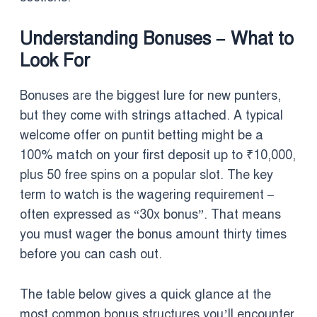
Understanding Bonuses – What to
Look For
Bonuses are the biggest lure for new punters,
but they come with strings attached. A typical
welcome offer on puntit betting might be a
100% match on your first deposit up to ₹10,000,
plus 50 free spins on a popular slot. The key
term to watch is the wagering requirement –
often expressed as “30x bonus”. That means
you must wager the bonus amount thirty times
before you can cash out.
The table below gives a quick glance at the
most common bonus structures you’ll encounter