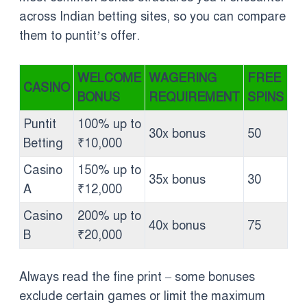
across Indian betting sites, so you can compare
them to puntit’s offer.
WELCOME
WAGERING
FREE
CASINO
BONUS
REQUIREMENT
SPINS
Puntit
100% up to
30x bonus
50
Betting
₹10,000
Casino
150% up to
35x bonus
30
A
₹12,000
Casino
200% up to
40x bonus
75
B
₹20,000
Always read the fine print – some bonuses
exclude certain games or limit the maximum