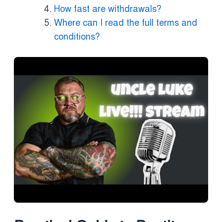
How fast are withdrawals?
Where can I read the full terms and
conditions?