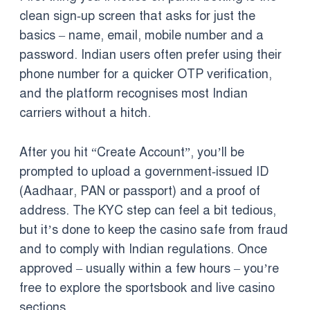
clean sign‑up screen that asks for just the
basics – name, email, mobile number and a
password. Indian users often prefer using their
phone number for a quicker OTP verification,
and the platform recognises most Indian
carriers without a hitch.
After you hit “Create Account”, you’ll be
prompted to upload a government‑issued ID
(Aadhaar, PAN or passport) and a proof of
address. The KYC step can feel a bit tedious,
but it’s done to keep the casino safe from fraud
and to comply with Indian regulations. Once
approved – usually within a few hours – you’re
free to explore the sportsbook and live casino
sections.