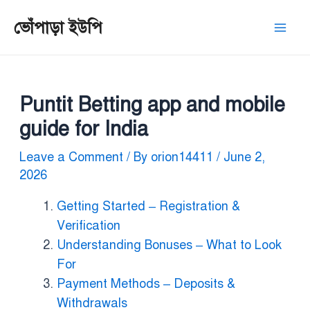
Skip
Post
Mai
ভোঁপাড়া ইউপি
to
navigation
Men
content
Puntit Betting app and mobile
guide for India
Leave a Comment
/ By
orion14411
/
June 2,
2026
Getting Started – Registration &
Verification
Understanding Bonuses – What to Look
For
Payment Methods – Deposits &
Withdrawals