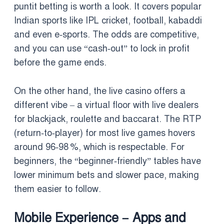
puntit betting is worth a look. It covers popular
Indian sports like IPL cricket, football, kabaddi
and even e‑sports. The odds are competitive,
and you can use “cash‑out” to lock in profit
before the game ends.
On the other hand, the live casino offers a
different vibe – a virtual floor with live dealers
for blackjack, roulette and baccarat. The RTP
(return‑to‑player) for most live games hovers
around 96‑98 %, which is respectable. For
beginners, the “beginner‑friendly” tables have
lower minimum bets and slower pace, making
them easier to follow.
Mobile Experience – Apps and