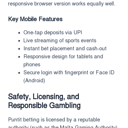
responsive browser version works equally well.
Key Mobile Features
One‑tap deposits via UPI
Live streaming of sports events
Instant bet placement and cash‑out
Responsive design for tablets and
phones
Secure login with fingerprint or Face ID
(Android)
Safety, Licensing, and
Responsible Gambling
Puntit betting is licensed by a reputable
authority (such as the Malta Gaming Authority)